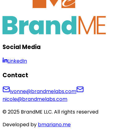
Social Media
LinkedIn
Contact
ivonne@brandmelabs.com
nicole@brandmelabs.com
© 2025 BrandME LLC. All rights reserved
Developed by
bmariano.me