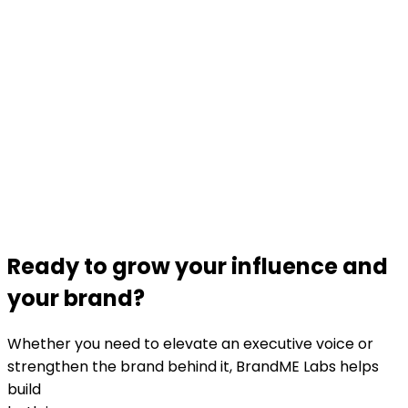
Ready to grow your influence and
your brand?
Whether you need to elevate an executive voice or
strengthen the brand behind it, BrandME Labs helps
build