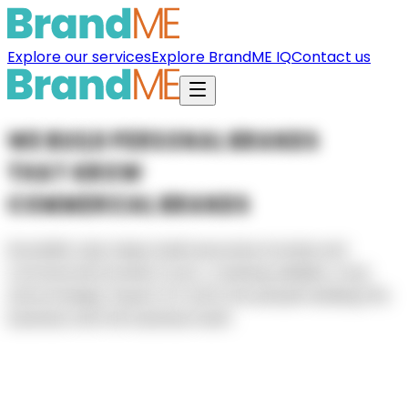
Explore our services
Explore BrandME IQ
Contact us
W
E
B
U
I
L
D
P
E
R
S
O
N
A
L
B
R
A
N
D
S
T
H
A
T
G
R
O
W
C
O
M
M
E
R
C
I
A
L
B
R
A
N
D
S
BrandME
Labs
helps
build
executive
brands
and
commercial
brands
in
sync,
creating
visibility,
trust,
and
strategic
impact
for
both
the
people
leading
the
business
and
the
business
itself.