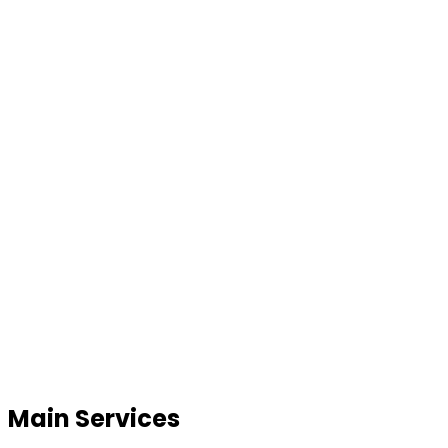
Main Services